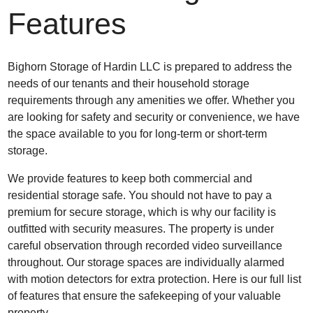
Features
Bighorn Storage of Hardin LLC is prepared to address the
needs of our tenants and their household storage
requirements through any amenities we offer. Whether you
are looking for safety and security or convenience, we have
the space available to you for long-term or short-term
storage.
We provide features to keep both commercial and
residential storage safe. You should not have to pay a
premium for secure storage, which is why our facility is
outfitted with security measures. The property is under
careful observation through recorded video surveillance
throughout. Our storage spaces are individually alarmed
with motion detectors for extra protection. Here is our full list
of features that ensure the safekeeping of your valuable
property.