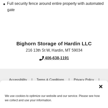
Full security fence around entire property with automated
gate
Bighorn Storage of Hardin LLC
216 13th St W
,
Hardin
,
MT
59034
406-638-1191
Accessibility
Terms & Conditions
Privacy Policy
Do not sell or share my personal information
Limit the Use of My Sensitive Personal Information
We use cookies to optimize our website and our service. Please see how
we collect and use your information.
Innovated by