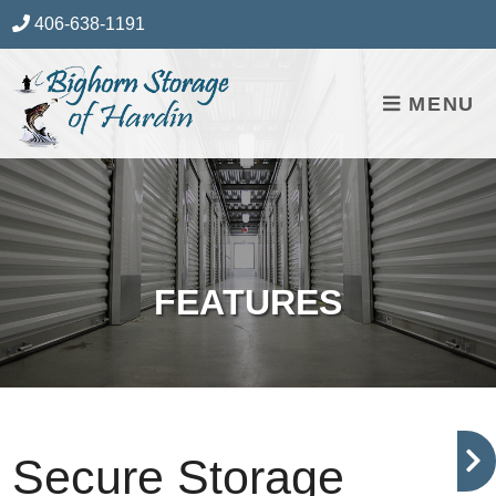
skip to content
406-638-1191
MENU
FEATURES
Secure Storage