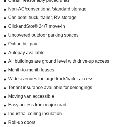
Clean, reasonably priced units
Non-AC/conventional/standard storage
Car, boat, truck, trailer, RV storage
ClickandStor® 24/7 move-in
Uncovered outdoor parking spaces
Online bill pay
Autopay available
All buildings are ground level with drive-up access
Month-to-month leases
Wide avenues for large truck/trailer access
Tenant insurance available for belongings
Moving van accessible
Easy access from major road
Industrial ceiling insulation
Roll-up doors