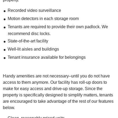
Recorded video surveillance
Motion detectors in each storage room
Tenants are required to provide their own padlock. We
recommend disc locks.
State-of-the-art facility
Well-lit aisles and buildings
Tenant insurance available for belongings
Handy amenities are not necessary–until you do not have
access to them anymore. Our facility has roll-up doors to
make for easy access and drive-up storage. Since the
property is specifically designed to simplify matters, tenants
are encouraged to take advantage of the rest of our features
below.